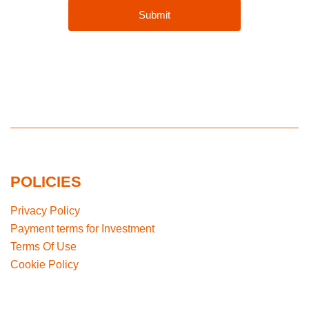
POLICIES
Privacy Policy
Payment terms for Investment
Terms Of Use
Cookie Policy