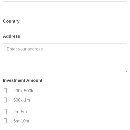
Country
Address
Investment Amount
200k-500k
600k-1m
2m-5m
6m-10m