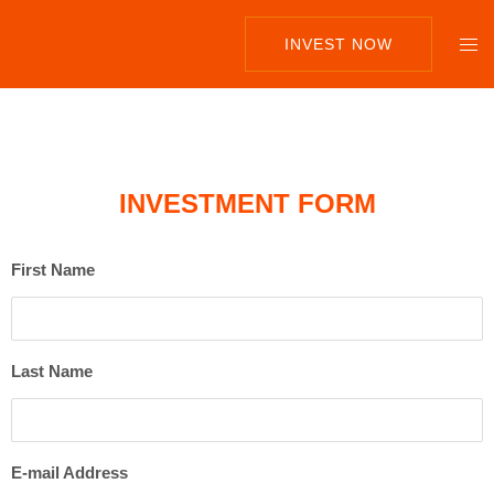
INVEST NOW
INVESTMENT FORM
First Name
Last Name
E-mail Address