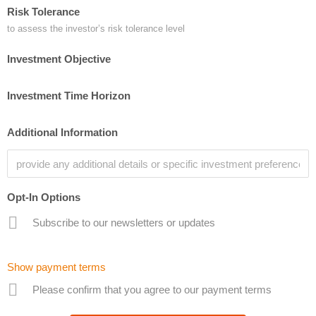
Risk Tolerance
to assess the investor’s risk tolerance level
Investment Objective
Investment Time Horizon
Additional Information
Opt-In Options
Subscribe to our newsletters or updates
Show payment terms
Please confirm that you agree to our payment terms